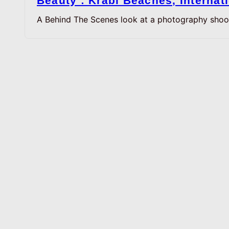
Beauty : Krabi Beaches, Interna
A Behind The Scenes look at a photography shoo