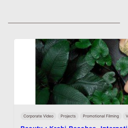
Tag:
centofanti
Skip
to
content
Corporate Video
Projects
Promotional Filming
V